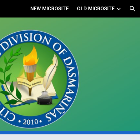
NEW MICROSITE
OLD MICROSITE
ion