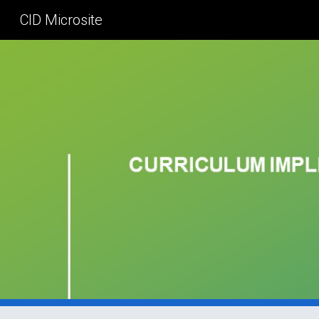
CID Microsite
Sk