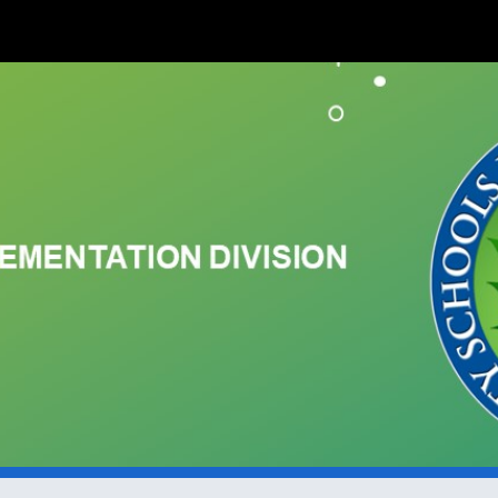
ip to main content
Skip to navigat