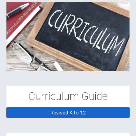
Curriculum Guide
Revised K to 12