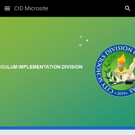
CID Microsite
Skip to main content
Skip to navigation